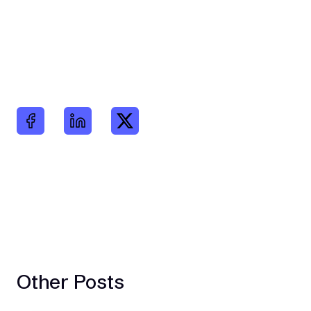
Other Posts