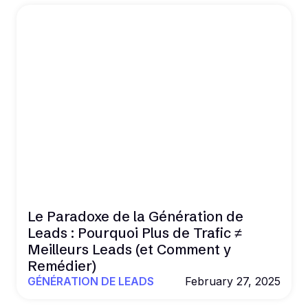
Le Paradoxe de la Génération de
Leads : Pourquoi Plus de Trafic ≠
Meilleurs Leads (et Comment y
Remédier)
GÉNÉRATION DE LEADS
February 27, 2025