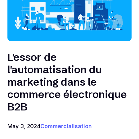
L'essor de
l'automatisation du
marketing dans le
commerce électronique
B2B
May 3, 2024
Commercialisation