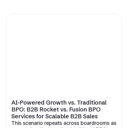
AI-Powered Growth vs. Traditional
BPO: B2B Rocket vs. Fusion BPO
Services for Scalable B2B Sales
This scenario repeats across boardrooms as