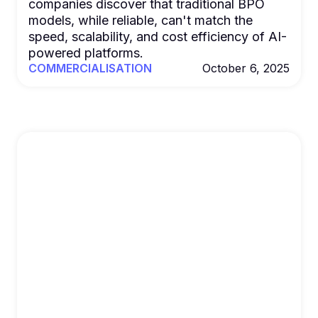
companies discover that traditional BPO
models, while reliable, can't match the
speed, scalability, and cost efficiency of AI-
powered platforms.
COMMERCIALISATION
October 6, 2025