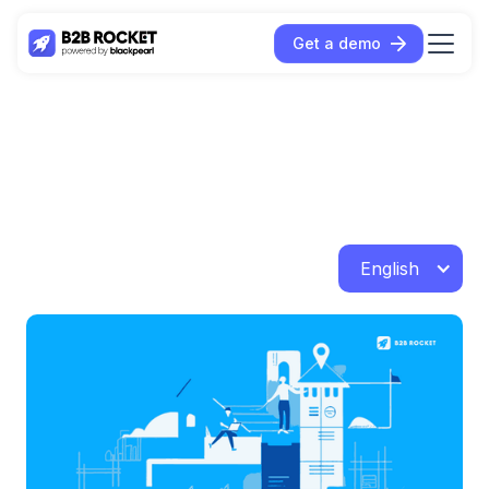
Get a demo
English