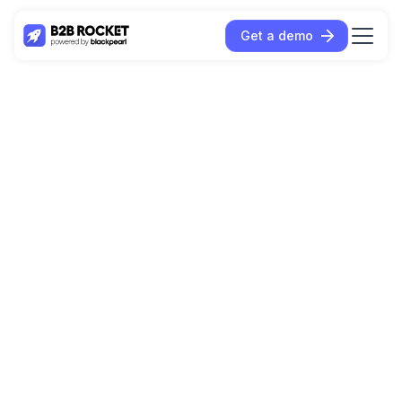
Get a demo