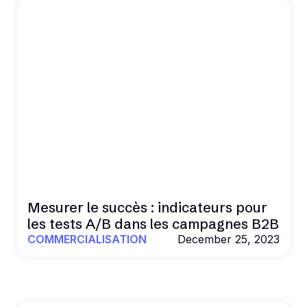
Mesurer le succès : indicateurs pour
les tests A/B dans les campagnes B2B
COMMERCIALISATION
December 25, 2023