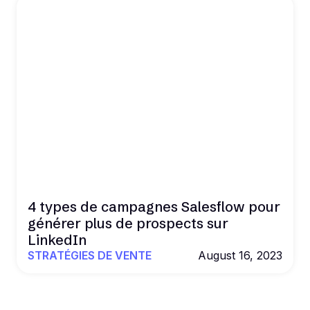
4 types de campagnes Salesflow pour
générer plus de prospects sur
LinkedIn
STRATÉGIES DE VENTE
August 16, 2023