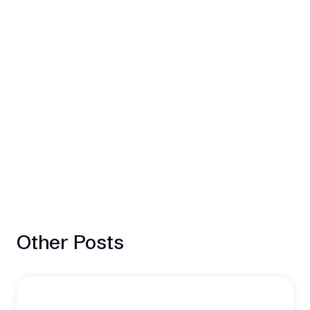
Other Posts