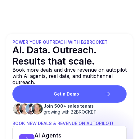
POWER YOUR OUTREACH WITH B2BROCKET
Al. Data. Outreach.
Results that
scale.
Book more deals and drive revenue on autopilot
with Al agents, real data, and multichannel
outreach.
Get a Demo
Join 500+ sales teams
growing with B2BROCKET
BOOK NEW DEALS & REVENUE ON AUTOPILOT!
Al Agents