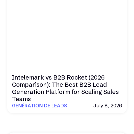
Intelemark vs B2B Rocket (2026
Comparison): The Best B2B Lead
Generation Platform for Scaling Sales
Teams
GÉNÉRATION DE LEADS
July 8, 2026