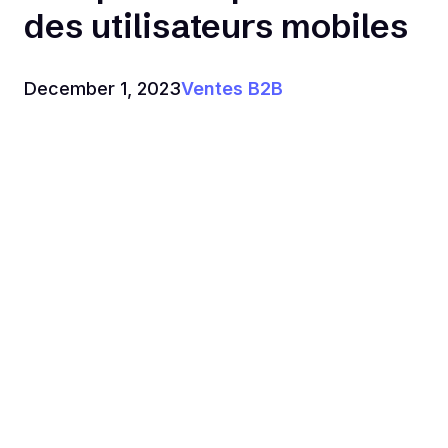
des utilisateurs mobiles
December 1, 2023
Ventes B2B