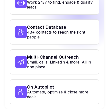
Work 24/7 to find, engage & qualify
leads.
Contact Database
48+ contacts to reach the right
people.
Multi-Channel Outreach
Email, calls, Linkedin & more. All in
one place.
On Autopilot
Automate, optimize & close more
deals.