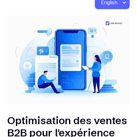
English
Optimisation des ventes
B2B pour l'expérience