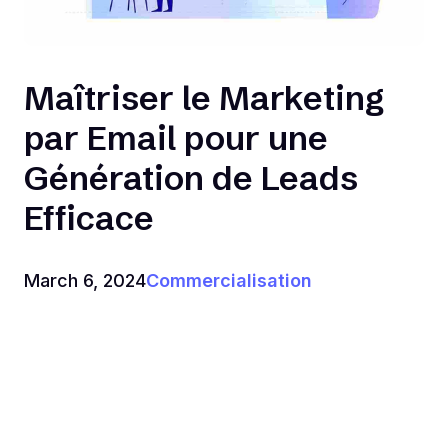
Maîtriser le Marketing
par Email pour une
Génération de Leads
Efficace
March 6, 2024
Commercialisation