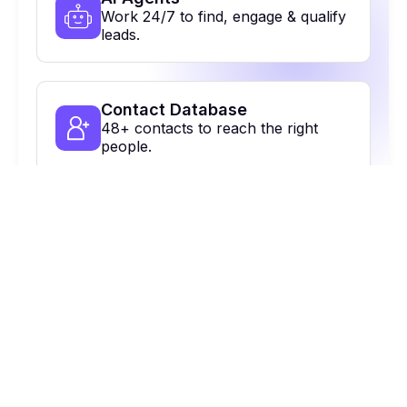
Work 24/7 to find, engage & qualify
leads.
Contact Database
48+ contacts to reach the right
people.
Multi-Channel Outreach
Email, calls, Linkedin & more. All in
one place.
On Autopilot
Automate, optimize & close more
deals.