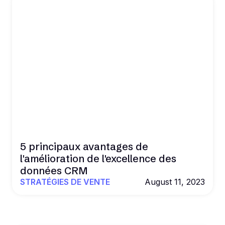
5 principaux avantages de
l'amélioration de l'excellence des
données CRM
STRATÉGIES DE VENTE
August 11, 2023