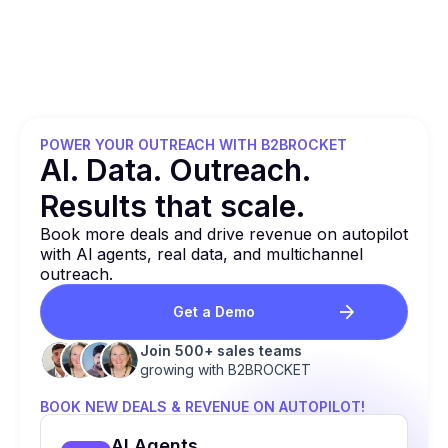
POWER YOUR OUTREACH WITH B2BROCKET
Al. Data. Outreach.
Results that
scale.
Book more deals and drive revenue on autopilot
with Al agents, real data, and multichannel
outreach.
Get a Demo
Join 500+ sales teams
growing with B2BROCKET
BOOK NEW DEALS & REVENUE ON AUTOPILOT!
Al Agents