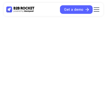
Get a demo