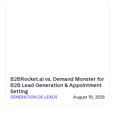
B2BRocket.ai vs. Demand Monster for
B2B Lead Generation & Appointment
Setting
GÉNÉRATION DE LEADS
August 19, 2025