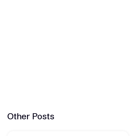
Other Posts