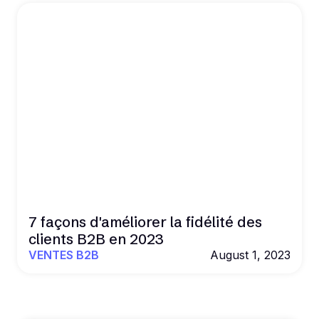
7 façons d'améliorer la fidélité des
clients B2B en 2023
VENTES B2B
August 1, 2023