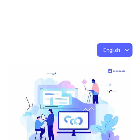
English