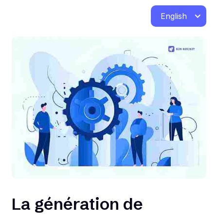
English
La génération de