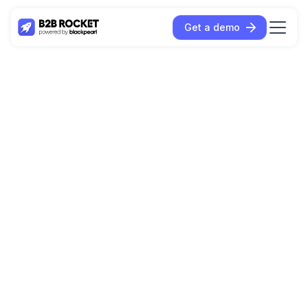
Get a demo