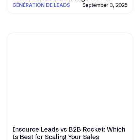
GÉNÉRATION DE LEADS
September 3, 2025
Insource Leads vs B2B Rocket: Which
Is Best for Scaling Your Sales