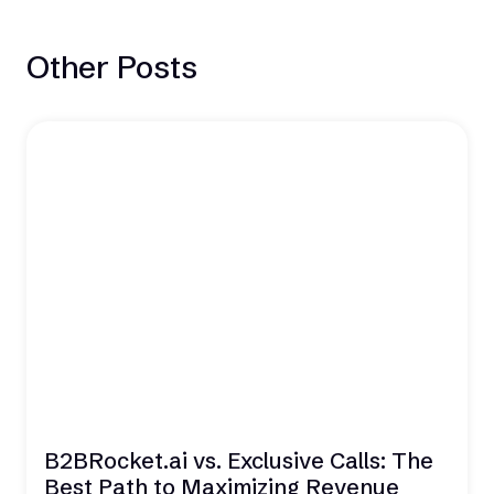
Other Posts
B2BRocket.ai vs. Exclusive Calls: The
Best Path to Maximizing Revenue