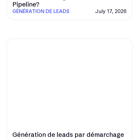
Pipeline?
GÉNÉRATION DE LEADS
July 17, 2026
Génération de leads par démarchage