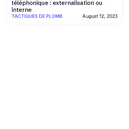
téléphonique : externalisation ou
interne
TACTIQUES DE PLOMB
August 12, 2023
POWER YOUR OUTREACH WITH B2BROCKET
Al. Data. Outreach.
Results that
scale.
Book more deals and drive revenue on autopilot
with Al agents, real data, and multichannel
outreach.
Get a Demo