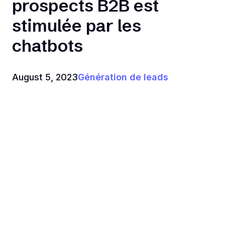
prospects B2B est
stimulée par les
chatbots
August 5, 2023
Génération de leads