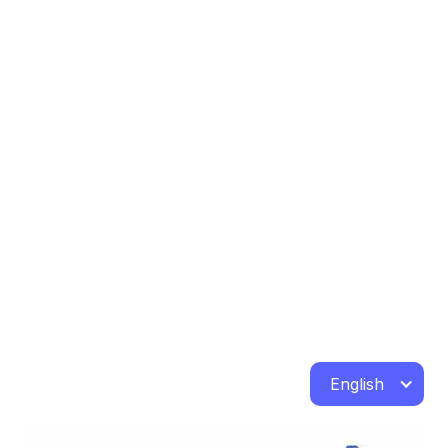
English