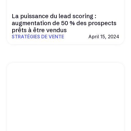
La puissance du lead scoring :
augmentation de 50 % des prospects
prêts à être vendus
STRATÉGIES DE VENTE
April 15, 2024