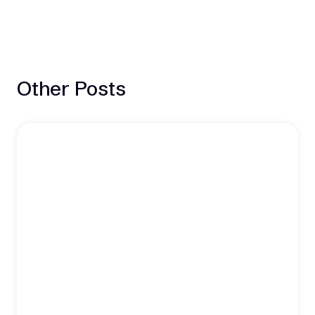
Other Posts