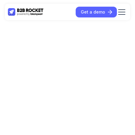
Get a demo