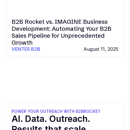
B2B Rocket vs. IMAGINE Business
Development: Automating Your B2B
Sales Pipeline for Unprecedented
Growth
VENTES B2B
August 11, 2025
POWER YOUR OUTREACH WITH B2BROCKET
Al. Data. Outreach.
Results that
scale.