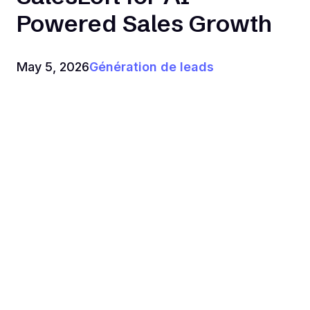
Powered Sales Growth
May 5, 2026
Génération de leads