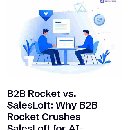
B2B Rocket vs.
SalesLoft: Why B2B
Rocket Crushes
SalesLoft for AI-