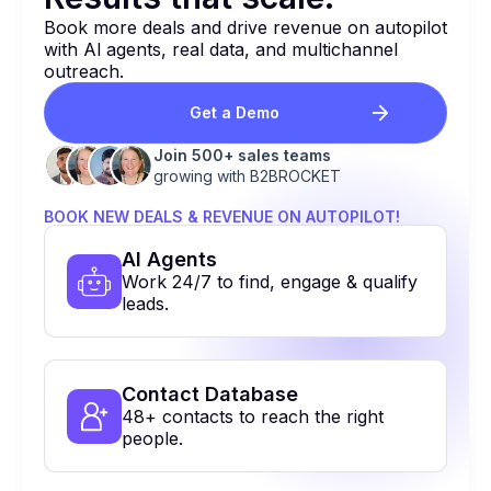
Book more deals and drive revenue on autopilot
with Al agents, real data, and multichannel
outreach.
Get a Demo
Join 500+ sales teams
growing with B2BROCKET
BOOK NEW DEALS & REVENUE ON AUTOPILOT!
Al Agents
Work 24/7 to find, engage & qualify
leads.
Contact Database
48+ contacts to reach the right
people.