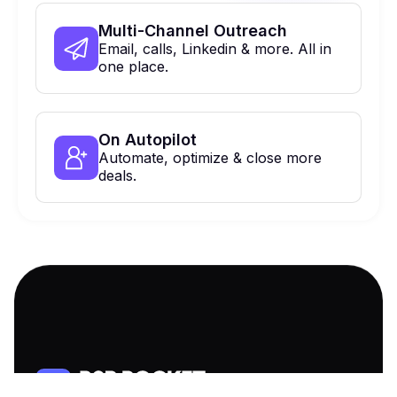
Multi-Channel Outreach
Email, calls, Linkedin & more. All in
one place.
On Autopilot
Automate, optimize & close more
deals.