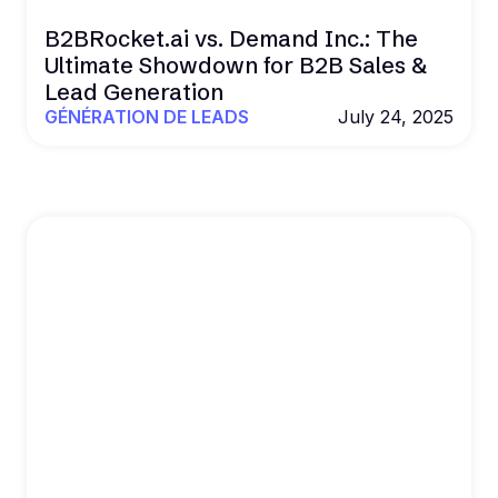
B2BRocket.ai vs. Demand Inc.: The
Ultimate Showdown for B2B Sales &
Lead Generation
GÉNÉRATION DE LEADS
July 24, 2025