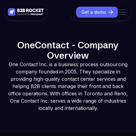
Get a demo
OneContact - Company
Overview
One Contact Inc. is a business process outsourcing
company founded in 2005. They specialize in
providing high-quality contact center services and
helping B2B clients manage their front and back
office operations. With offices in Toronto and Reno,
One Contact Inc. serves a wide range of industries
locally and internationally.