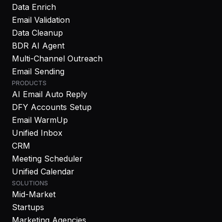
Data Enrich
Email Validation
Data Cleanup
BDR AI Agent
Multi-Channel Outreach
Email Sending
PRODUCTS
AI Email Auto Reply
DFY Accounts Setup
Email WarmUp
Unified Inbox
CRM
Meeting Scheduler
Unified Calendar
SOLUTIONS
Mid-Market
Startups
Marketing Agencies