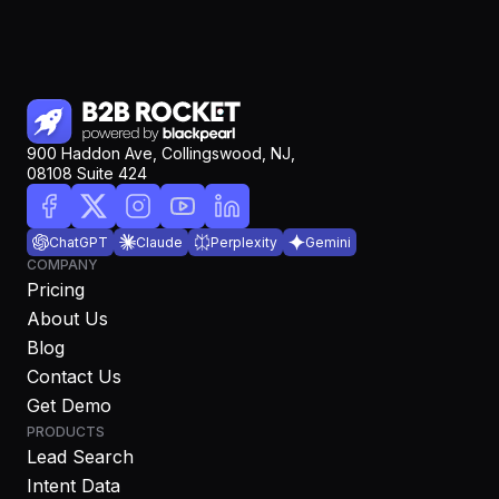
900 Haddon Ave, Collingswood, NJ,
08108 Suite 424
ChatGPT
Claude
Perplexity
Gemini
COMPANY
Pricing
About Us
Blog
Contact Us
Get Demo
PRODUCTS
Lead Search
Intent Data