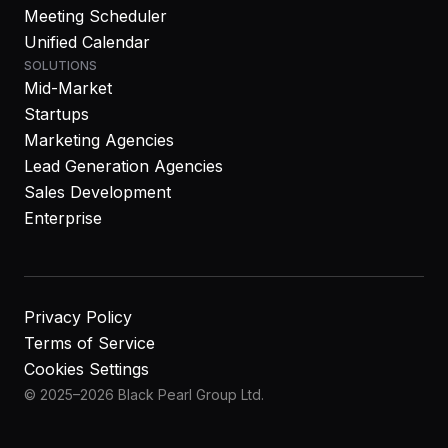
Meeting Scheduler
Unified Calendar
SOLUTIONS
Mid-Market
Startups
Marketing Agencies
Lead Generation Agencies
Sales Development
Enterprise
Privacy Policy
Terms of Service
Cookies Settings
© 2025–2026 Black Pearl Group Ltd.