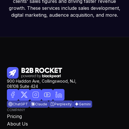
clients' sales figures and driving faster revenue
growth. These services include sales development,
digital marketing, audience acquisition, and more.
900 Haddon Ave, Collingswood, NJ,
08108 Suite 424
ChatGPT
Claude
Perplexity
Gemini
COMPANY
Pricing
About Us