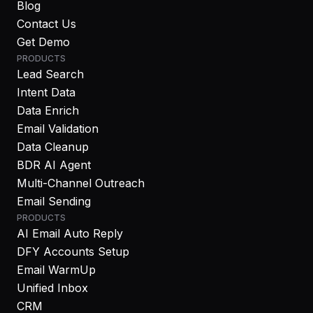
Blog
Contact Us
Get Demo
PRODUCTS
Lead Search
Intent Data
Data Enrich
Email Validation
Data Cleanup
BDR AI Agent
Multi-Channel Outreach
Email Sending
PRODUCTS
AI Email Auto Reply
DFY Accounts Setup
Email WarmUp
Unified Inbox
CRM