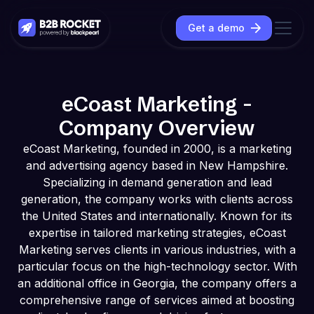
Get a demo
eCoast Marketing -
Company Overview
eCoast Marketing, founded in 2000, is a marketing
and advertising agency based in New Hampshire.
Specializing in demand generation and lead
generation, the company works with clients across
the United States and internationally. Known for its
expertise in tailored marketing strategies, eCoast
Marketing serves clients in various industries, with a
particular focus on the high-technology sector. With
an additional office in Georgia, the company offers a
comprehensive range of services aimed at boosting